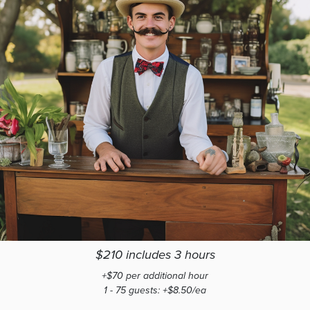
$210 includes 3 hours
+$70 per additional hour
1 - 75 guests: +$8.50/ea