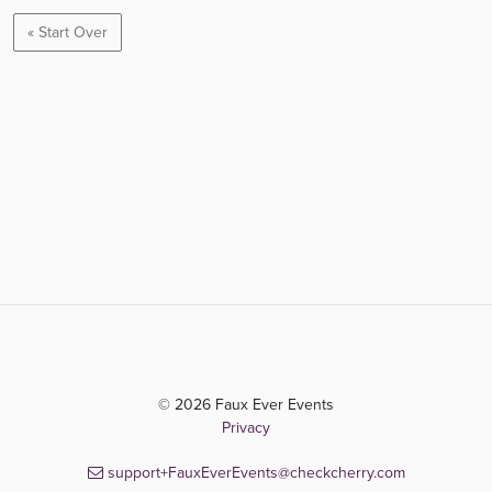
« Start Over
© 2026 Faux Ever Events
Privacy
support+FauxEverEvents@checkcherry.com