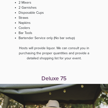
2 Mixers
2 Garnishes
Disposable Cups
Straws
Napkins
Coolers
Bar Tools
Bartender Service only (No bar setup)
Hosts will provide liquor. We can consult you in
purchasing the proper quantities and provide a
detailed shopping list for your event.
Deluxe 75