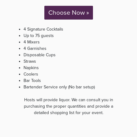
Choose Now »
4 Signature Cocktails
Up to 75 guests
4 Mixers
4 Garnishes
Disposable Cups
Straws
Napkins
Coolers
Bar Tools
Bartender Service only (No bar setup)
Hosts will provide liquor. We can consult you in
purchasing the proper quantities and provide a
detailed shopping list for your event.