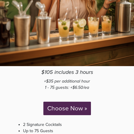
$105 includes 3 hours
+$35 per additional hour
1 - 75 guests: +$6.50/ea
Choose Now »
2 Signature Cocktails
Up to 75 Guests