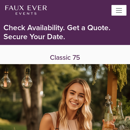
Check Availability. Get a Quote.
Secure Your Date.
Classic 75