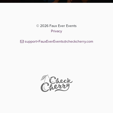
© 2026 Faux Ever Events
Privacy
support+FauxEverEvents@checkcherry.com