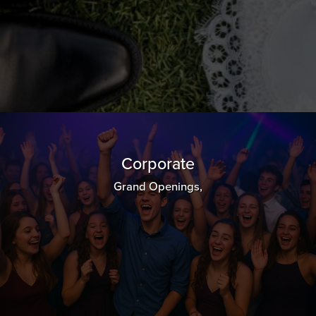
Corporate
Grand Openings,