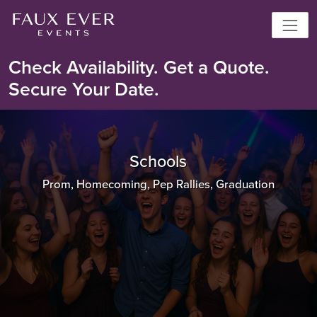
Check Availability. Get a Quote.
Secure Your Date.
Schools
Prom, Homecoming, Pep Rallies, Graduation