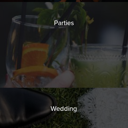
Parties
Wedding